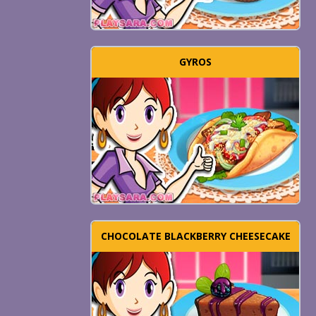
GYROS
CHOCOLATE BLACKBERRY CHEESECAKE