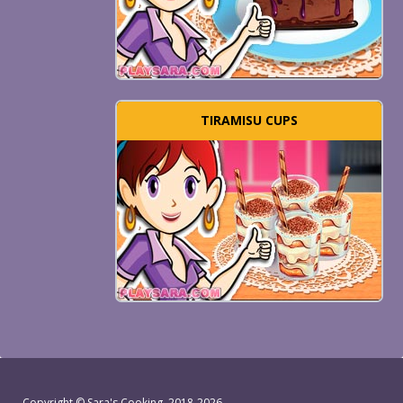
TIRAMISU CUPS
Copyright ©
Sara's Cooking
, 2018-2026.