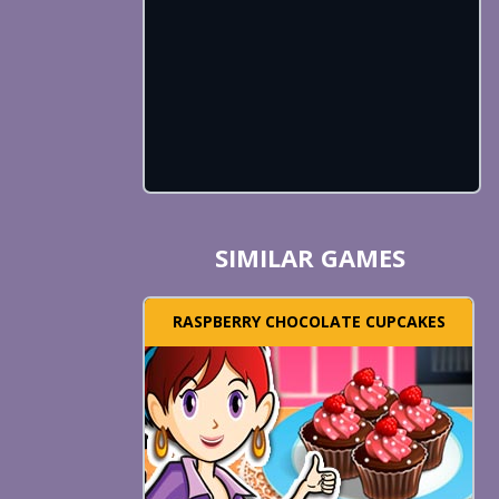
SIMILAR GAMES
RASPBERRY CHOCOLATE CUPCAKES