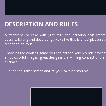
DESCRIPTION AND RULES
A freshly-baked cake with juicy fruit and incredibly soft cream
dessert. Baking and decorating a cake like that is a real pleasure
reason to enjoy it.
Choosing the cooking game you can enter a very realistic proces
enjoy colorful images, great design and a winning concept of the b
all times!
Click on the game screen and let your cake be started!