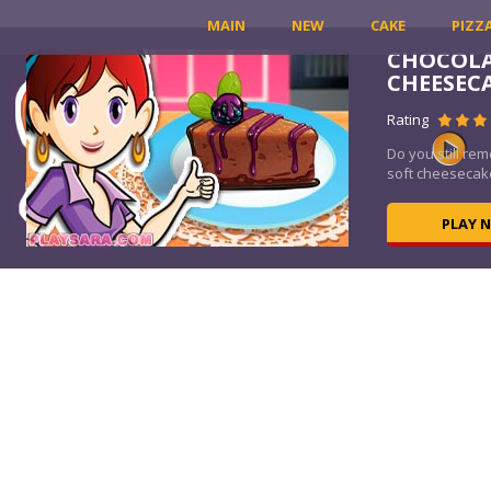
MAIN
NEW
CAKE
PIZZ
CHOCOLA
CHEESEC
Rating
Do you still re
soft cheesecake
PLAY 