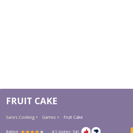
FRUIT CAKE
Sara's Cooking
Games
Fruit Cake
Rating
4.1
(votes:
34
)