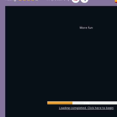
More fun
36%
Loading completed. Click here to begin