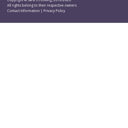
All rights belong to their respective owners
Contact Information
|
Privacy Policy