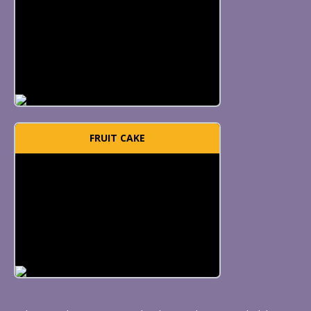
FRUIT CAKE