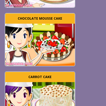
CHOCOLATE MOUSSE CAKE
CARROT CAKE