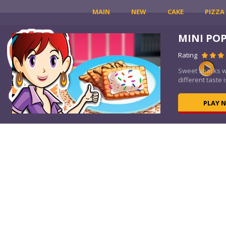
MAIN
NEW
CAKE
PIZZA
MINI PO
Rating
Sweet snacks wi
different taste is
PLAY 