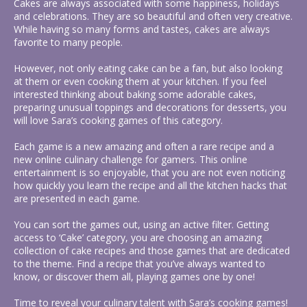
Cakes are always associated with some happiness, holidays
and celebrations. They are so beautiful and often very creative.
While having so many forms and tastes, cakes are always
favorite to many people.
However, not only eating cake can be a fan, but also looking
at them or even cooking them at your kitchen. If you feel
interested thinking about baking some adorable cakes,
preparing unusual toppings and decorations for desserts, you
will love Sara’s cooking games of this category.
Each game is a new amazing and often a rare recipe and a
new online culinary challenge for gamers. This online
entertainment is so enjoyable, that you are not even noticing
how quickly you learn the recipe and all the kitchen hacks that
are presented in each game.
You can sort the games out, using an active filter. Getting
access to ‘Cake’ category, you are choosing an amazing
collection of cake recipes and those games that are dedicated
to the theme. Find a recipe that you’ve always wanted to
know, or discover them all, playing games one by one!
Time to reveal your culinary talent with Sara’s cooking games!