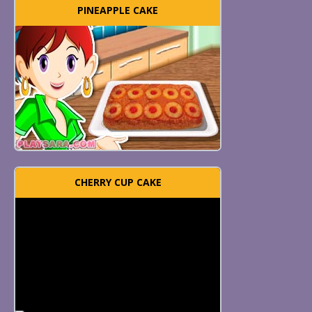
PINEAPPLE CAKE
CHERRY CUP CAKE