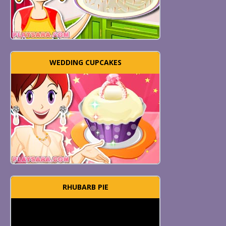
WEDDING CUPCAKES
RHUBARB PIE