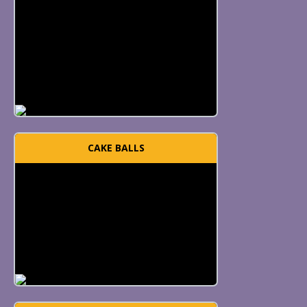
CAKE BALLS