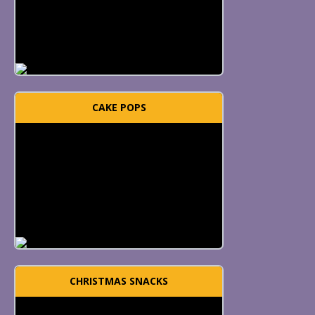
CAKE POPS
CHRISTMAS SNACKS