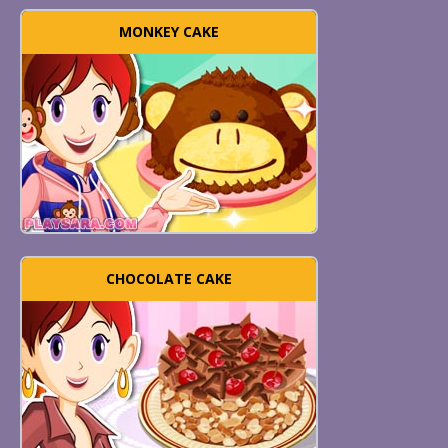
MONKEY CAKE
CHOCOLATE CAKE