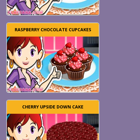
RASPBERRY CHOCOLATE CUPCAKES
CHERRY UPSIDE DOWN CAKE