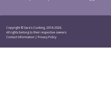
Copyright ©
Sara's Cooking
, 2018-2026.
All rights belong to their respective owners
Contact Information
|
Privacy Policy