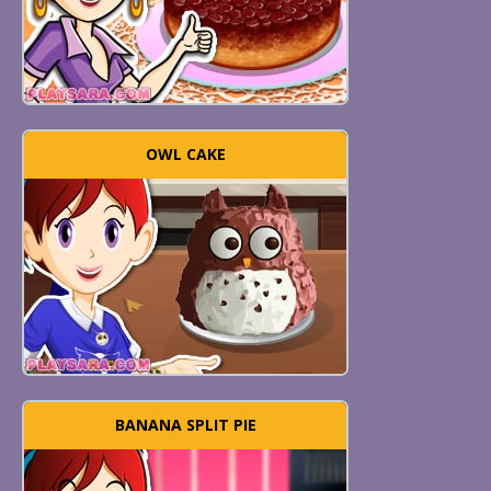
OWL CAKE
BANANA SPLIT PIE