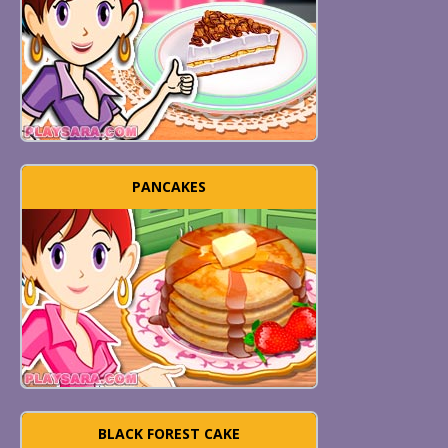
PANCAKES
BLACK FOREST CAKE