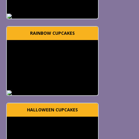
RAINBOW CUPCAKES
HALLOWEEN CUPCAKES