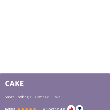
CAKE
Sara's Cooking
Games
Cake
Rating
4.5
(votes:
43
)