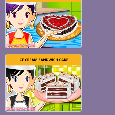
ICE CREAM SANDWICH CAKE