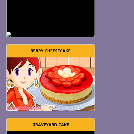
BERRY CHEESECAKE
GRAVEYARD CAKE