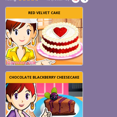
RED VELVET CAKE
CHOCOLATE BLACKBERRY CHEESECAKE