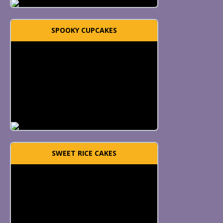
SPOOKY CUPCAKES
SWEET RICE CAKES