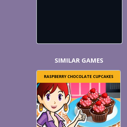
SIMILAR GAMES
RASPBERRY CHOCOLATE CUPCAKES