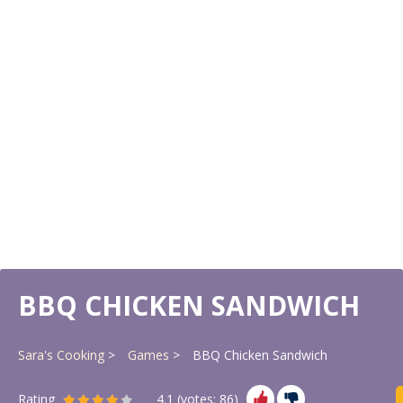
BBQ CHICKEN SANDWICH
Sara's Cooking
Games
BBQ Chicken Sandwich
Rating
4.1
(votes:
86
)