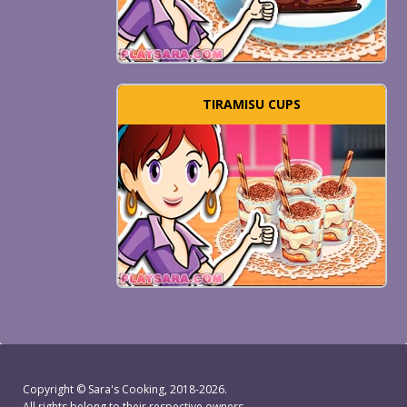
TIRAMISU CUPS
Copyright ©
Sara's Cooking
, 2018-2026.
All rights belong to their respective owners