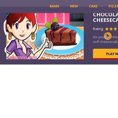
MAIN
NEW
CAKE
PIZZ
CHOCOLA
E
CHEESEC
Rating
tive
Do you still re
soft cheesecake
PLAY 