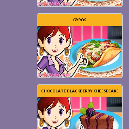
GYROS
CHOCOLATE BLACKBERRY CHEESECAKE