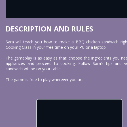
DESCRIPTION AND RULES
Sara will teach you how to make a BBQ chicken sandwich right 
Cooking Class in your free time on your PC or a laptop!
The gameplay is as easy as that: choose the ingredients you nee
appliances and proceed to cooking. Follow Sara’s tips and
sandwich will be on your table.
The game is free to play wherever you are!