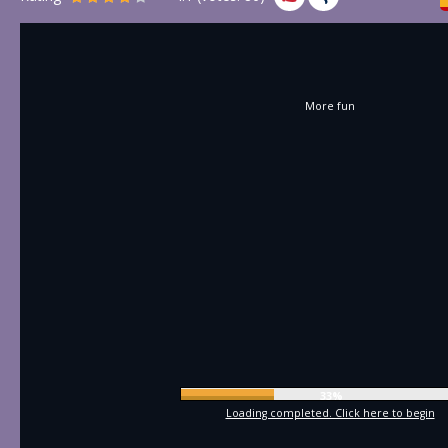
More fun
35%
Loading completed. Click here to begin