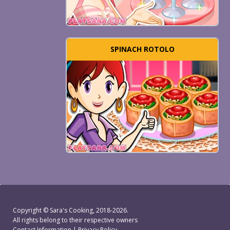
SPINACH ROTOLO
Copyright ©
Sara's Cooking
, 2018-2026.
All rights belong to their respective owners
Contact Information
|
Privacy Policy