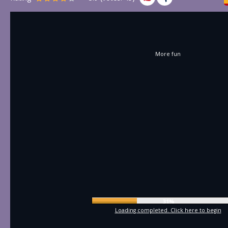
More fun
34%
Loading completed. Click here to begin