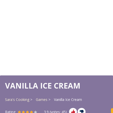
VANILLA ICE CREAM
Sara's Cooking
Games
Vanilla Ice Cream
Rating
3.9
(votes:
45
)