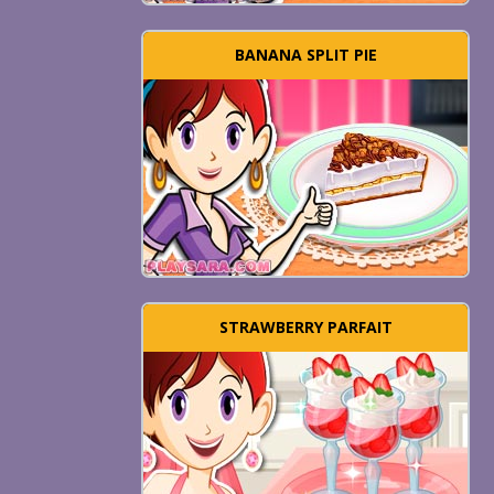
BANANA SPLIT PIE
STRAWBERRY PARFAIT