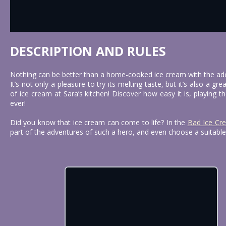
DESCRIPTION AND RULES
Nothing can be better than a home-cooked ice cream with the ado
It’s not only a pleasure to try its melting taste, but it’s also a 
of ice cream at Sara’s kitchen! Discover how easy it is, playing t
ever!
Did you know that ice cream can come to life? In the
Bad Ice Cr
part of the adventures of such a hero, and even choose a suitable 