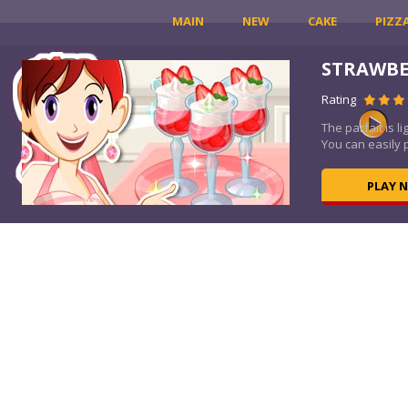
MAIN
NEW
CAKE
PIZZ
LE
STRAWBE
Rating
the
The parfait is l
You can easily 
PLAY 