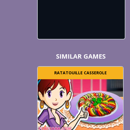
SIMILAR GAMES
RATATOUILLE CASSEROLE