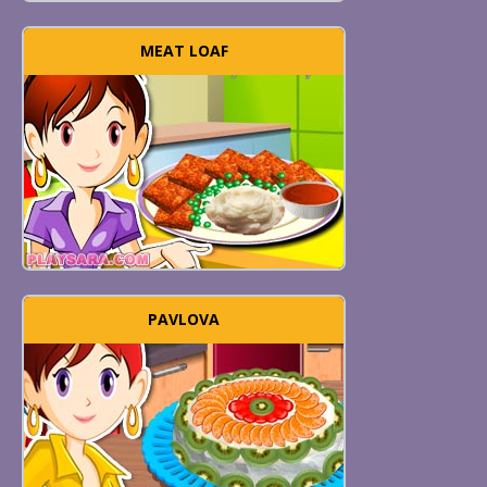
MEAT LOAF
PAVLOVA