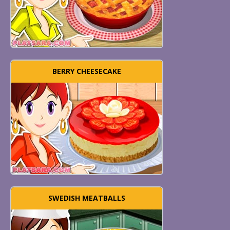
BERRY CHEESECAKE
SWEDISH MEATBALLS