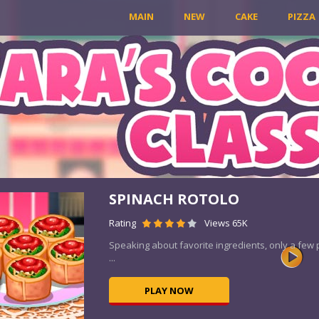
MAIN
NEW
CAKE
PIZZA
SPINACH ROTOLO
Rating
Views 65K
Speaking about favorite ingredients, only a few
...
PLAY NOW