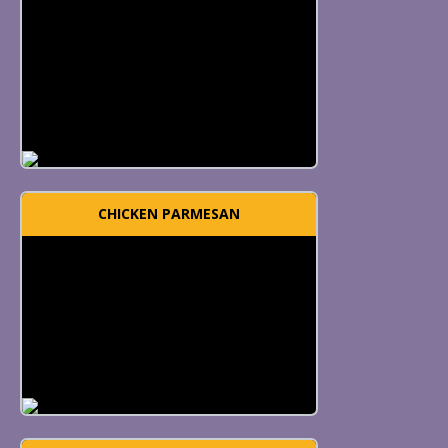
CHICKEN PARMESAN