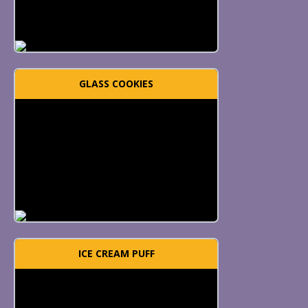
GLASS COOKIES
ICE CREAM PUFF