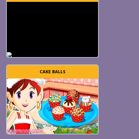
CAKE BALLS