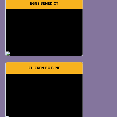
EGGS BENEDICT
CHICKEN POT-PIE