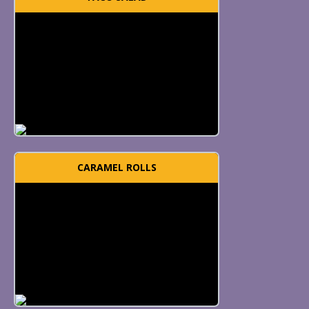
CARAMEL ROLLS