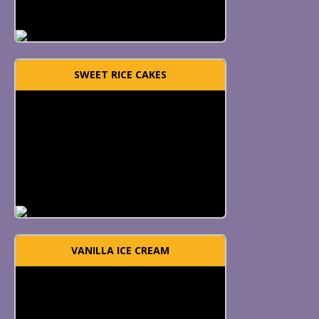
SWEET RICE CAKES
VANILLA ICE CREAM