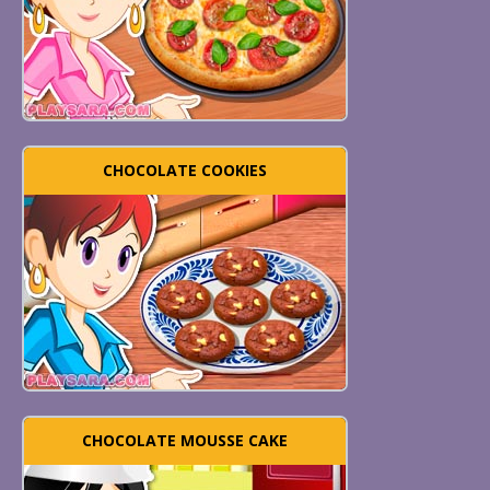
CHOCOLATE COOKIES
CHOCOLATE MOUSSE CAKE