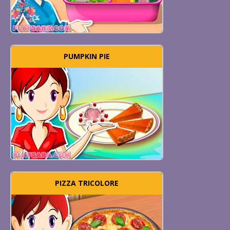
PUMPKIN PIE
PIZZA TRICOLORE