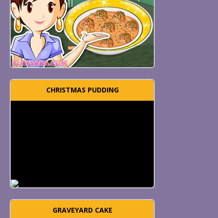
CHRISTMAS PUDDING
GRAVEYARD CAKE