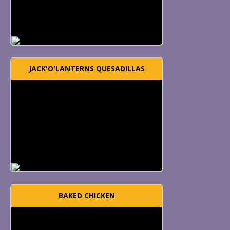
JACK'O'LANTERNS QUESADILLAS
BAKED CHICKEN