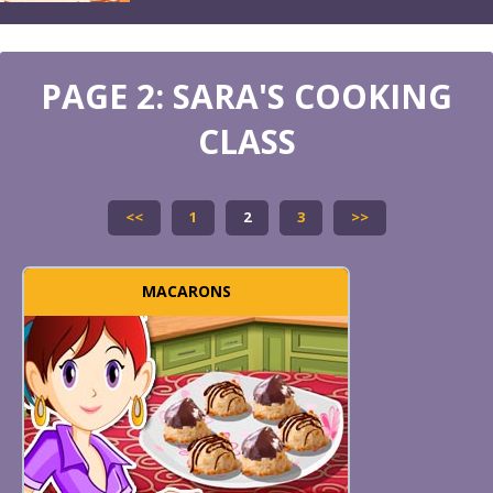
PAGE 2: SARA'S COOKING
CLASS
<<
1
2
3
>>
MACARONS