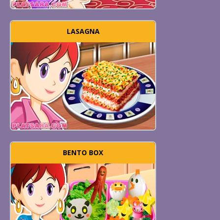
LASAGNA
BENTO BOX