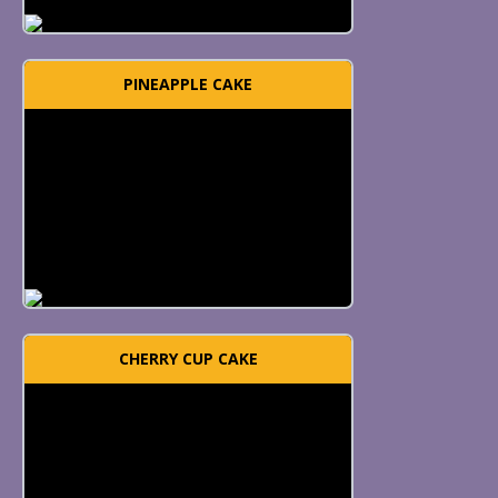
PINEAPPLE CAKE
CHERRY CUP CAKE