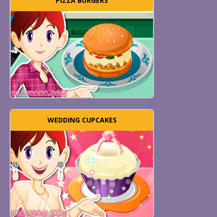
PIZZA BURGERS
WEDDING CUPCAKES