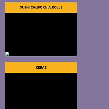
SUSHI CALIFORNIA ROLLS
KEBAB