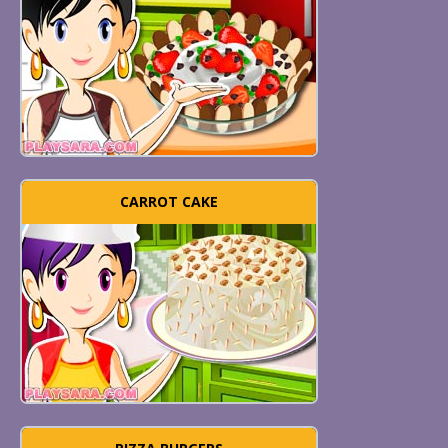
CARROT CAKE