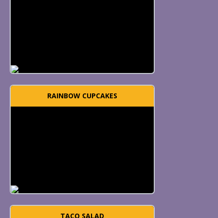
RAINBOW CUPCAKES
TACO SALAD