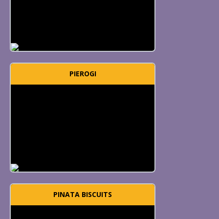
PIEROGI
PINATA BISCUITS