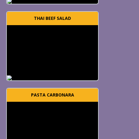
THAI BEEF SALAD
PASTA CARBONARA