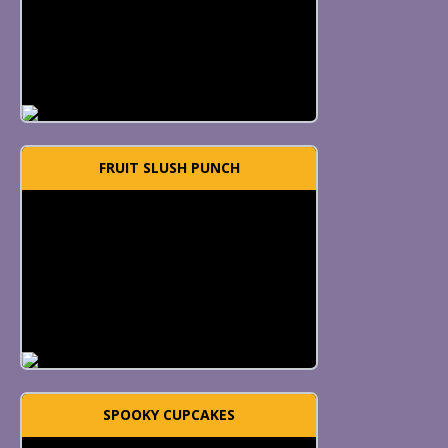
FRUIT SLUSH PUNCH
SPOOKY CUPCAKES