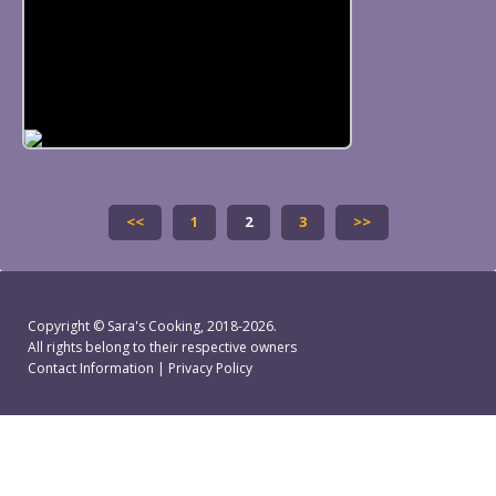
<<
1
2
3
>>
Copyright ©
Sara's Cooking
, 2018-2026.
All rights belong to their respective owners
Contact Information
|
Privacy Policy