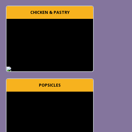
CHICKEN & PASTRY
POPSICLES