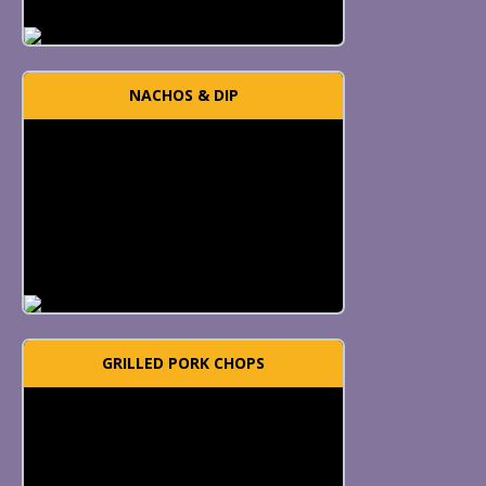
NACHOS & DIP
GRILLED PORK CHOPS