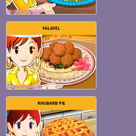
FALAFEL
RHUBARB PIE